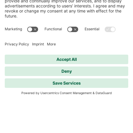
Strong Interest in Second Citizen
Information Event on the wohnvoll Project
in Ginsheim-Gustavsburg
A full house at the Ginsheim community center:
Numerous residents attended yesterday’s
second citizen information event to learn about
the current status of the wohnvoll project in
Ginsheim-Gustavsburg.
Diesen Artikel lesen
Mehr anzeigen
Care