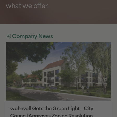
what we offer
Company News
wohnvoll Gets the Green Light – City
Council Approves Zoning Resolution