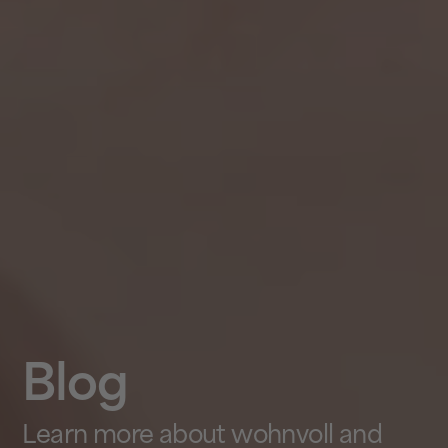
Blog
Learn more about wohnvoll and