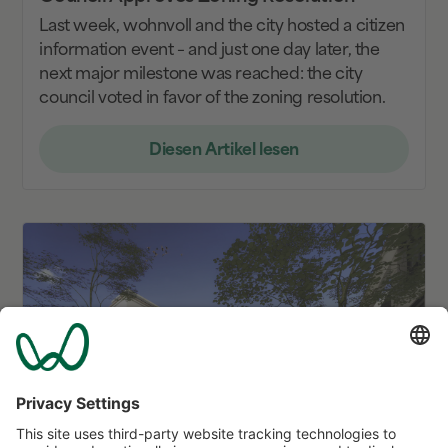
Last week, wohnvoll and the city hosted a citizen
information event – and just one day later, the
next major milestone was reached: the city
council voted in favor of the zoning resolution.
Diesen Artikel lesen