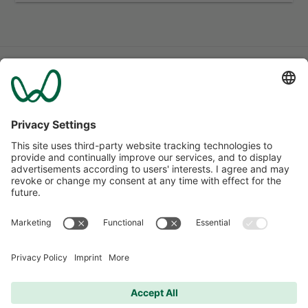
More apartments
for all needs and situations