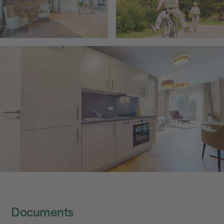
Documents