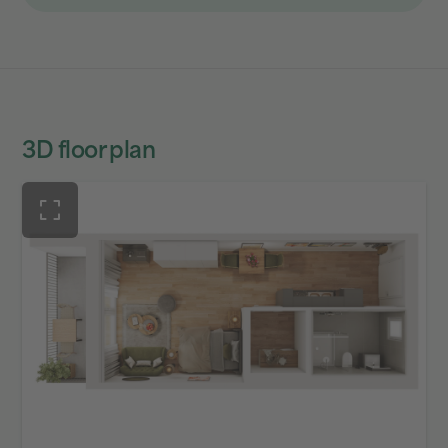
3D floor plan