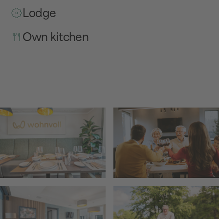
Lodge
Own kitchen