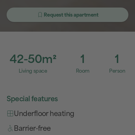
Request this apartment
42-50
m²
1
1
Living space
Room
Person
Special features
Underfloor heating
Barrier-free