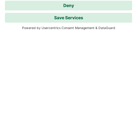
Westerwald Type B
1 room
Available