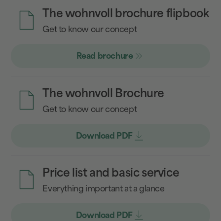
The wohnvoll brochure flipbook
Get to know our concept
Read brochure
The wohnvoll Brochure
Get to know our concept
Download PDF
Price list and basic service
Everything important at a glance
Download PDF