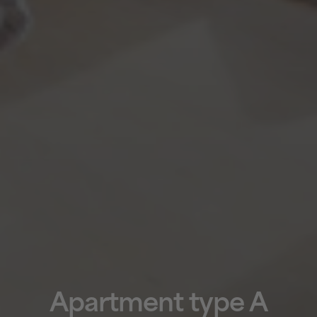
Apartment type A