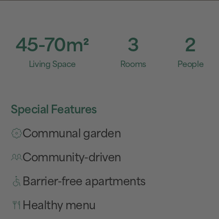
45-70
m²
3
2
Living Space
Rooms
People
Special Features
Communal garden
Community-driven
Barrier-free apartments
Healthy menu