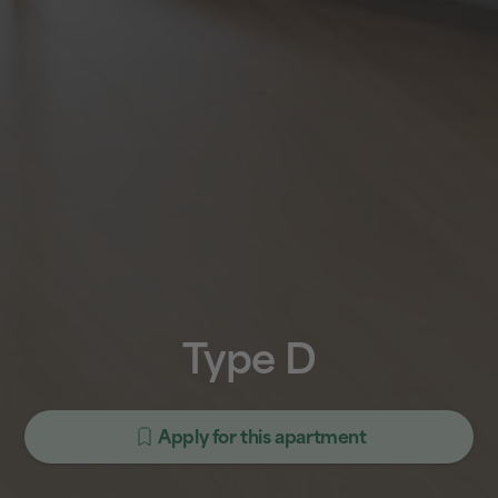
Type D
Apply for this apartment