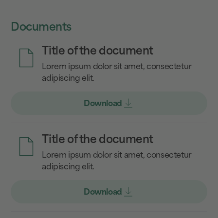
Documents
Title of the document
Lorem ipsum dolor sit amet, consectetur
adipiscing elit.
Download
Title of the document
Lorem ipsum dolor sit amet, consectetur
adipiscing elit.
Download