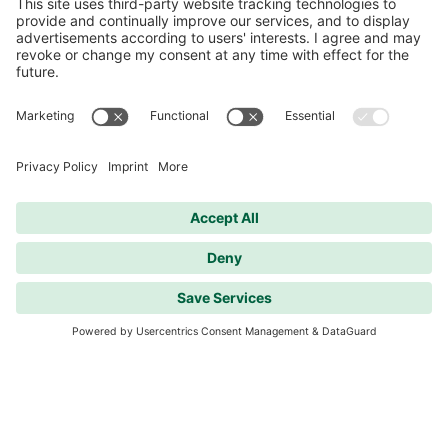
Contact