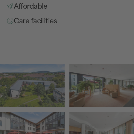
Affordable
Care facilities