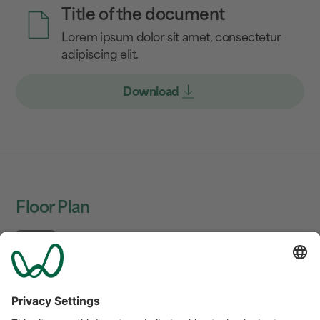
Title of the document
Lorem ipsum dolor sit amet, consectetur
adipiscing elit.
Download
Floor Plan